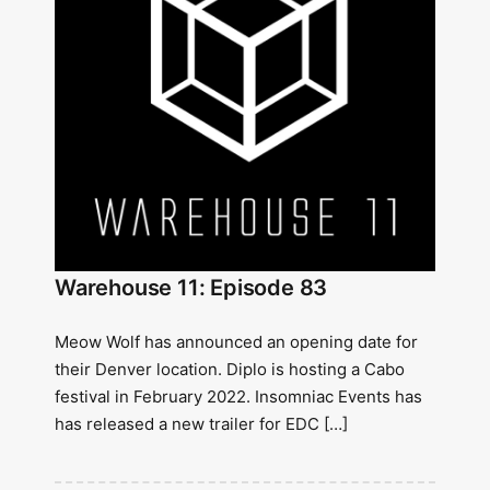
Warehouse 11: Episode 83
Meow Wolf has announced an opening date for
their Denver location. Diplo is hosting a Cabo
festival in February 2022. Insomniac Events has
has released a new trailer for EDC […]