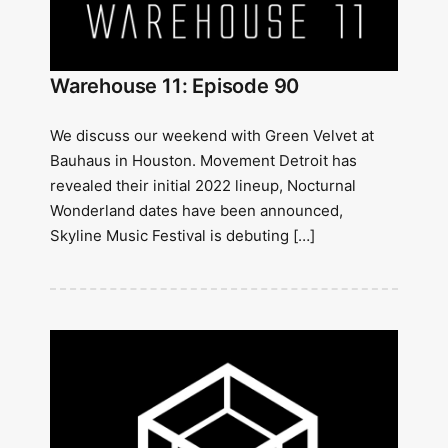
Warehouse 11: Episode 90
We discuss our weekend with Green Velvet at
Bauhaus in Houston. Movement Detroit has
revealed their initial 2022 lineup, Nocturnal
Wonderland dates have been announced,
Skyline Music Festival is debuting […]