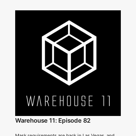
Warehouse 11: Episode 82
Mask requirements are back in Las Vegas, and