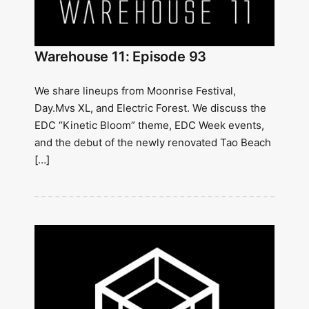
Warehouse 11: Episode 93
We share lineups from Moonrise Festival,
Day.Mvs XL, and Electric Forest. We discuss the
EDC “Kinetic Bloom” theme, EDC Week events,
and the debut of the newly renovated Tao Beach
[…]