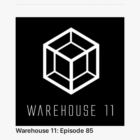
Warehouse 11: Episode 85