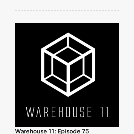
Warehouse 11: Episode 75