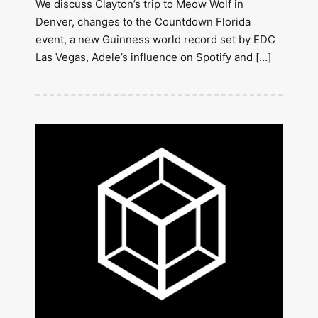
We discuss Clayton’s trip to Meow Wolf in
Denver, changes to the Countdown Florida
event, a new Guinness world record set by EDC
Las Vegas, Adele’s influence on Spotify and […]