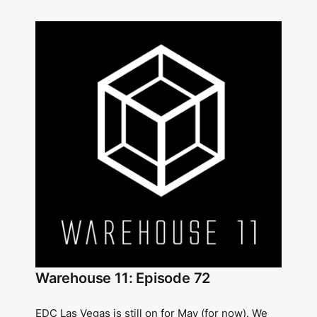
Warehouse 11: Episode 72
EDC Las Vegas is still on for May (for now). We