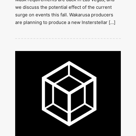
we discuss the potential effect of the current
surge on events this fall. Wakarusa producers
are planning to produce a new Insterstellar […]