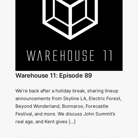
Warehouse 11: Episode 89
We’re back after a holiday break, sharing lineup
announcements from Skyline LA, Electric Forest,
Beyond Wonderland, Bonnaroo, Forecastle
Festival, and more. We discuss John Summit’s
real age, and Kent gives […]