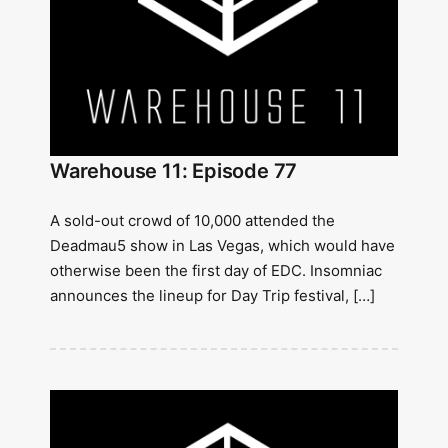
Warehouse 11: Episode 77
A sold-out crowd of 10,000 attended the
Deadmau5 show in Las Vegas, which would have
otherwise been the first day of EDC. Insomniac
announces the lineup for Day Trip festival, […]