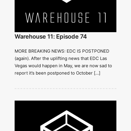
Warehouse 11: Episode 74
MORE BREAKING NEWS: EDC IS POSTPONED
(again). After the uplifting news that EDC Las
Vegas would happen in May, we are now sad to
report it’s been postponed to October […]