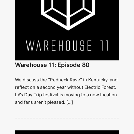
Warehouse 11: Episode 80
We discuss the “Redneck Rave” in Kentucky, and
reflect on a second year without Electric Forest.
LA’s Day Trip festival is moving to a new location
and fans aren’t pleased. […]