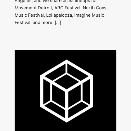
Angeles, and we share artist lineups for
Movement Detroit, ARC Festival, North Coast
Music Festival, Lollapalooza, Imagine Music
Festival, and more. […]