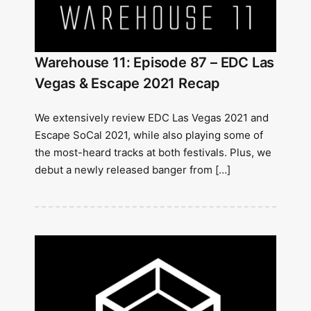
Warehouse 11: Episode 87 – EDC Las
Vegas & Escape 2021 Recap
We extensively review EDC Las Vegas 2021 and
Escape SoCal 2021, while also playing some of
the most-heard tracks at both festivals. Plus, we
debut a newly released banger from […]