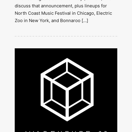
discuss that announcement, plus lineups for
North Coast Music Festival in Chicago, Electric
Zoo in New York, and Bonnaroo […]