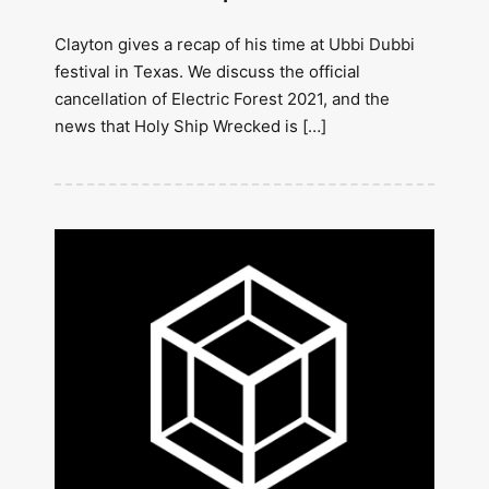
Clayton gives a recap of his time at Ubbi Dubbi
festival in Texas. We discuss the official
cancellation of Electric Forest 2021, and the
news that Holy Ship Wrecked is […]