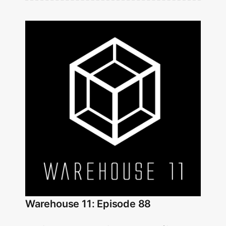
Warehouse 11: Episode 88