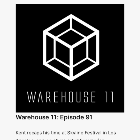
Warehouse 11: Episode 91
Kent recaps his time at Skyline Festival in Los