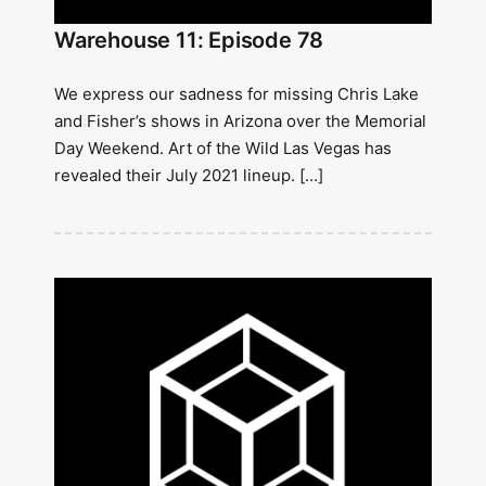
Warehouse 11: Episode 78
We express our sadness for missing Chris Lake
and Fisher’s shows in Arizona over the Memorial
Day Weekend. Art of the Wild Las Vegas has
revealed their July 2021 lineup. […]