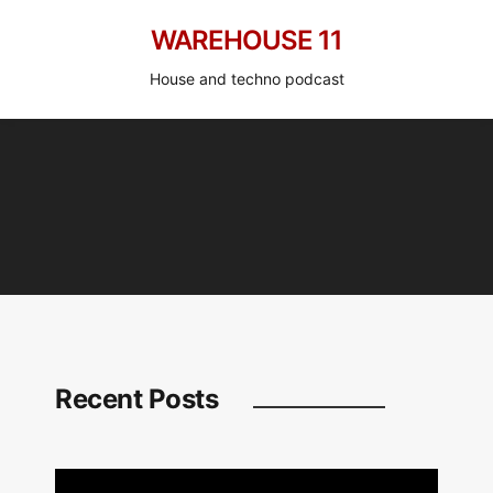
WAREHOUSE 11
House and techno podcast
Recent Posts