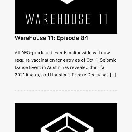
Warehouse 11: Episode 84
All AEG-produced events nationwide will now
require vaccination for entry as of Oct. 1. Seismic
Dance Event in Austin has revealed their fall
2021 lineup, and Houston’s Freaky Deaky has […]