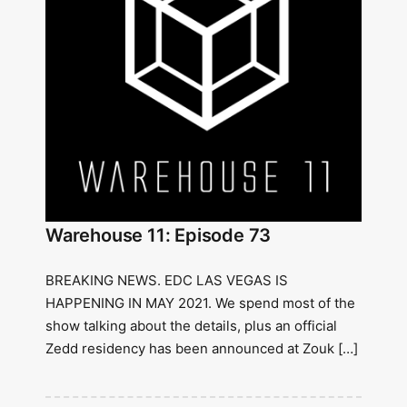
Warehouse 11: Episode 73
BREAKING NEWS. EDC LAS VEGAS IS
HAPPENING IN MAY 2021. We spend most of the
show talking about the details, plus an official
Zedd residency has been announced at Zouk […]