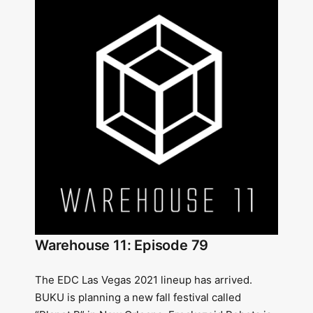
Warehouse 11: Episode 79
The EDC Las Vegas 2021 lineup has arrived.
BUKU is planning a new fall festival called