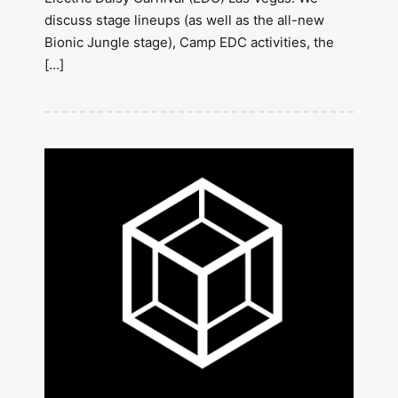
discuss stage lineups (as well as the all-new
Bionic Jungle stage), Camp EDC activities, the
[…]