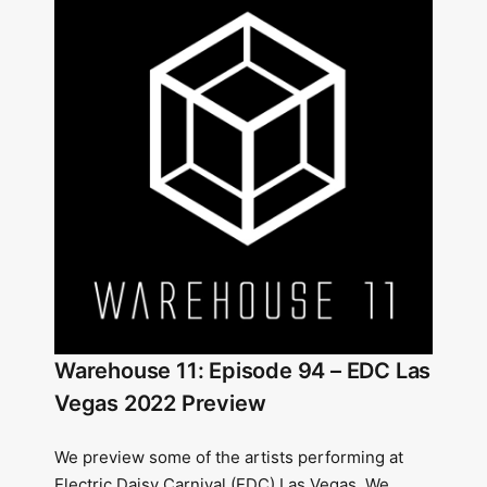
Warehouse 11: Episode 94 – EDC Las
Vegas 2022 Preview
We preview some of the artists performing at
Electric Daisy Carnival (EDC) Las Vegas. We