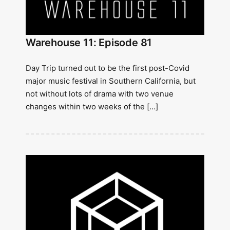
Warehouse 11: Episode 81
Day Trip turned out to be the first post-Covid
major music festival in Southern California, but
not without lots of drama with two venue
changes within two weeks of the […]