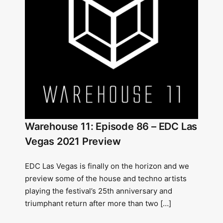
Warehouse 11: Episode 86 – EDC Las
Vegas 2021 Preview
EDC Las Vegas is finally on the horizon and we
preview some of the house and techno artists
playing the festival’s 25th anniversary and
triumphant return after more than two […]