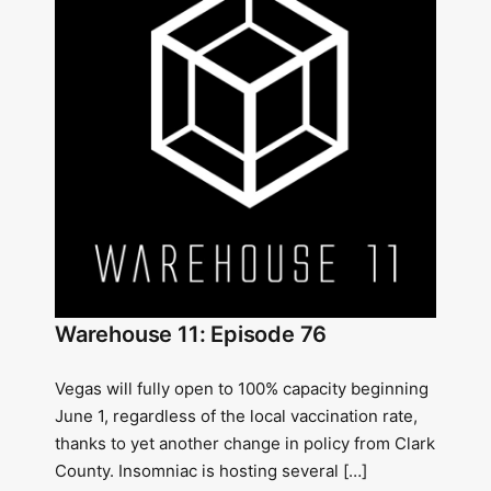
Warehouse 11: Episode 76
Vegas will fully open to 100% capacity beginning
June 1, regardless of the local vaccination rate,
thanks to yet another change in policy from Clark
County. Insomniac is hosting several […]