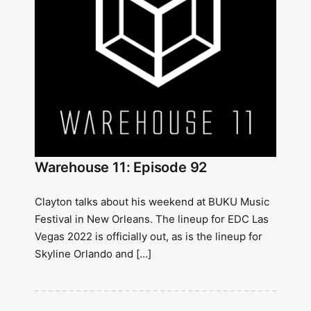
Warehouse 11: Episode 92
Clayton talks about his weekend at BUKU Music
Festival in New Orleans. The lineup for EDC Las
Vegas 2022 is officially out, as is the lineup for
Skyline Orlando and […]