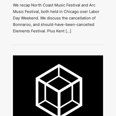
We recap North Coast Music Festival and Arc
Music Festival, both held in Chicago over Labor
Day Weekend. We discuss the cancellation of
Bonnaroo, and should-have-been-cancelled
Elements Festival. Plus Kent […]