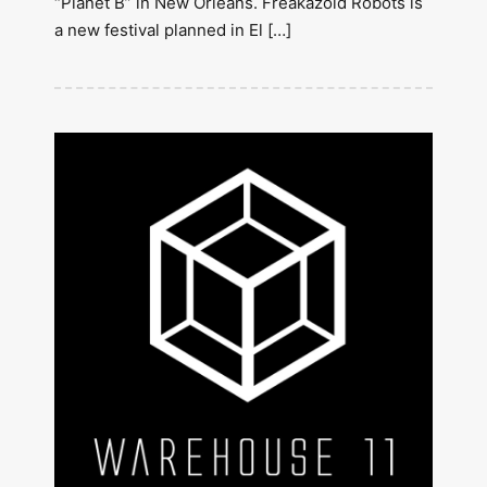
“Planet B” in New Orleans. Freakazoid Robots is
a new festival planned in El […]